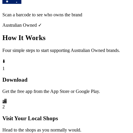
Scan a barcode to see who owns the brand
Australian Owned
✓
How It Works
Four simple steps to start supporting Australian Owned brands.
⬇️
1
Download
Get the free app from the App Store or Google Play.
🏬
2
Visit Your Local Shops
Head to the shops as you normally would.