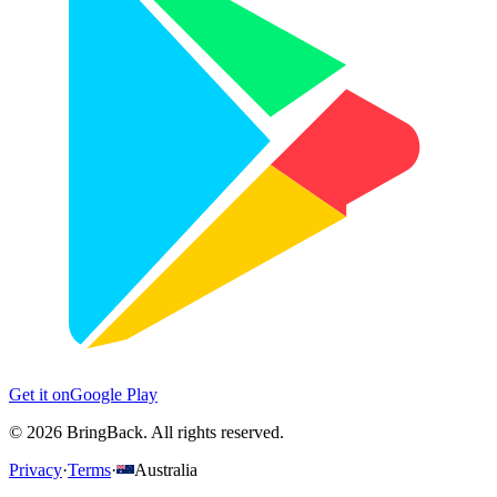
Get it on
Google Play
©
2026
BringBack.
All rights reserved.
Privacy
·
Terms
·
Australia