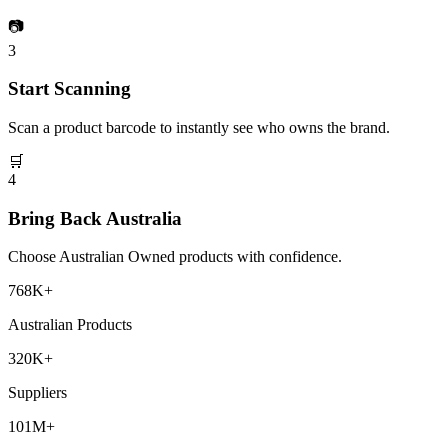
📷
3
Start Scanning
Scan a product barcode to instantly see who owns the brand.
🛒
4
Bring Back Australia
Choose Australian Owned products with confidence.
768K+
Australian Products
320K+
Suppliers
101M+