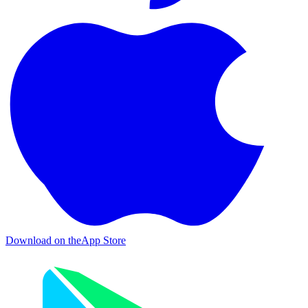
Download on the
App Store