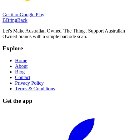
Get it on
Google Play
B
Bring
Back
Let's Make Australian Owned 'The Thing'
.
Support Australian
Owned brands with a simple barcode scan.
Explore
Home
About
Blog
Contact
Privacy Policy
Terms & Conditions
Get the app