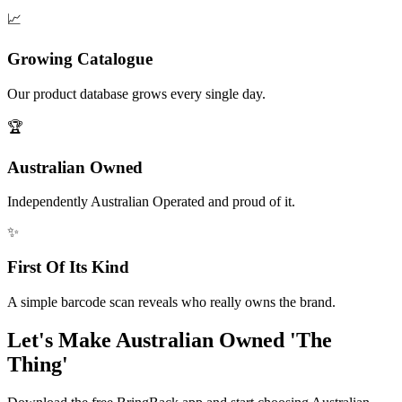
📈
Growing Catalogue
Our product database grows every single day.
🏆
Australian Owned
Independently Australian Operated and proud of it.
✨
First Of Its Kind
A simple barcode scan reveals who really owns the brand.
Let's Make Australian Owned 'The
Thing'