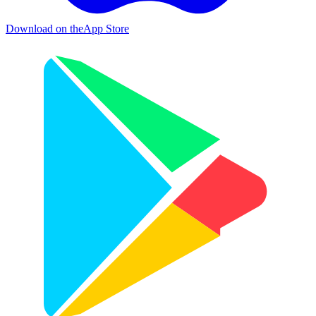
Download on the
App Store