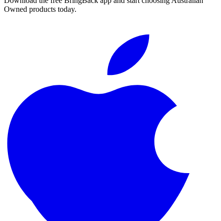
Download the free BringBack app and start choosing Australian
Owned products today.