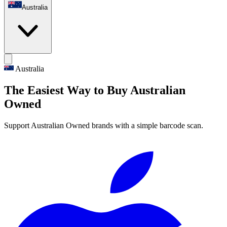
Australia
Australia
The Easiest Way to Buy Australian
Owned
Support Australian Owned brands with a simple barcode scan.