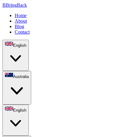
B
Bring
Back
Home
About
Blog
Contact
English
Australia
English