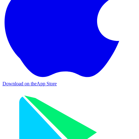
Download on the
App Store