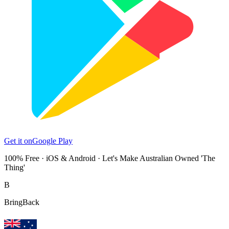
Get it on
Google Play
100% Free · iOS & Android · Let's Make Australian Owned 'The
Thing'
B
Bring
Back