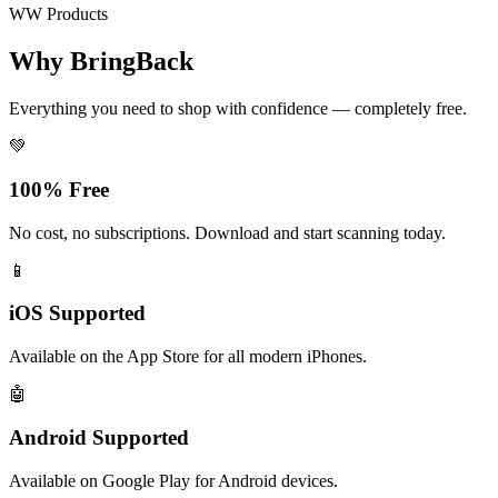
WW Products
Why BringBack
Everything you need to shop with confidence — completely free.
💚
100% Free
No cost, no subscriptions. Download and start scanning today.
📱
iOS Supported
Available on the App Store for all modern iPhones.
🤖
Android Supported
Available on Google Play for Android devices.